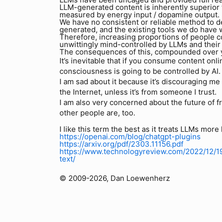
LLM-generated content is inherently superio
measured by energy input / dopamine output.
We have no consistent or reliable method to 
generated, and the existing tools we do have w
Therefore, increasing proportions of people c
unwittingly mind-controlled by LLMs and their
The consequences of this, compounded over ye
It’s inevitable that if you consume content onl
consciousness is going to be controlled by AI. 
I am sad about it because it’s discouraging m
the Internet, unless it’s from someone I trust.
I am also very concerned about the future of fr
other people are, too.
I like this term the best as it treats LLMs more
https://openai.com/blog/chatgpt-plugins
https://arxiv.org/pdf/2303.11156.pdf
https://www.technologyreview.com/2022/12/1
text/
© 2009-2026, Dan Loewenherz