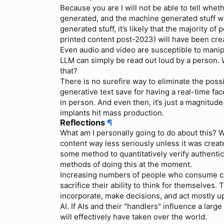
Because you are I will not be able to tell wh
generated, and the machine generated stuff wi
generated stuff, it’s likely that the majority o
printed content post-2023) will have been crea
Even audio and video are susceptible to manipu
LLM can simply be read out loud by a person.
that?
There is no surefire way to eliminate the possi
generative text save for having a real-time f
in person. And even then, it’s just a magnitu
implants hit mass production.
Reflections
¶
What am I personally going to do about this? Wel
content way less seriously unless it was creat
some method to quantitatively verify authentici
methods of doing this at the moment.
Increasing numbers of people who consume con
sacrifice their ability to think for themselves
incorporate, make decisions, and act mostly u
AI. If AIs and their "handlers" influence a larg
will effectively have taken over the world.