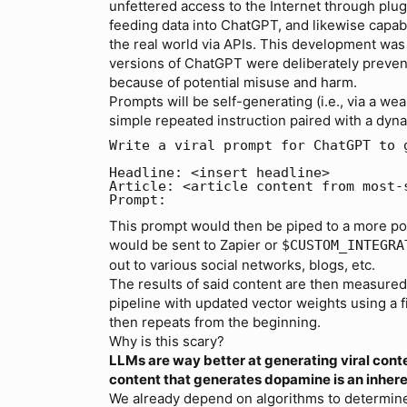
unfettered access to the Internet through plug
feeding data into ChatGPT, and likewise capab
the real world via APIs. This development was 
versions of ChatGPT were deliberately preven
because of potential misuse and harm.
Prompts will be self-generating (i.e., via a we
simple repeated instruction paired with a dyna
Write a viral prompt for ChatGPT to 
Headline: <insert headline>

Article: <article content from most-
This prompt would then be piped to a more pow
would be sent to Zapier or
$CUSTOM_INTEGRA
out to various social networks, blogs, etc.
The results of said content are then measured 
pipeline with updated vector weights using a 
then repeats from the beginning.
Why is this scary?
LLMs are way better at generating viral con
content that generates dopamine is an inhere
We already depend on algorithms to determine