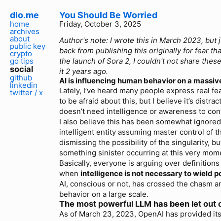
dlo.me
You Should Be Worried
home
Friday, October 3, 2025
archives
about
Author's note: I wrote this in March 2023, but 
public key
back from publishing this originally for fear th
crypto
go tips
the launch of Sora 2, I couldn't not share these
social
it 2 years ago.
github
AI is influencing human behavior on a massive
linkedin
Lately, I’ve heard many people express real fea
twitter / x
to be afraid about this, but I believe it’s distra
doesn’t need intelligence or awareness to cont
I also believe this has been somewhat ignored
intelligent entity assuming master control of t
dismissing the possibility of the singularity, but
something sinister occurring at this very mom
Basically, everyone is arguing over definitions 
when
intelligence is not necessary to wield 
AI, conscious or not, has crossed the chasm a
behavior on a large scale.
The most powerful LLM has been let out o
As of March 23, 2023, OpenAI has provided it