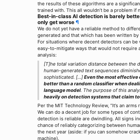
the results of these algorithms are a significa
trained with. This all wouldn’t be a problem if n
Best-in-class AI detection is barely bett
only get worse
¶
We do not yet have a reliable method to differe
generated and that which has been written by
For situations where decent detectors can be w
easy-to-mitigate ways that would not require 
analysis:
[T]he total variation distance between the 
human-generated text sequences diminis
sophisticated. […]
Even the most effective
better than a random classifier when deali
language model
. The purpose of this analy
heavily on detection systems that claim to
Per the MIT Technology Review, “It’s an arms 
We can do a decent job for some types of cont
detection is reliable are dwindling. All signs in
chance of reliably categorizing between hum
the next year (aside: if you can somehow crack
machine).