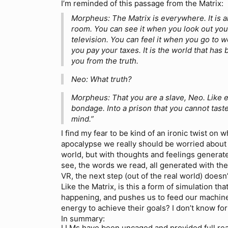
I’m reminded of this passage from the Matrix:
Morpheus: The Matrix is everywhere. It is al
room. You can see it when you look out yo
television. You can feel it when you go to 
you pay your taxes. It is the world that has
you from the truth.
Neo: What truth?
Morpheus: That you are a slave, Neo. Like 
bondage. Into a prison that you cannot taste
mind.”
I find my fear to be kind of an ironic twist on
apocalypse we really should be worried about 
world, but with thoughts and feelings genera
see, the words we read, all generated with the
VR, the next step (out of the real world) doesn
Like the Matrix, is this a form of simulation th
happening, and pushes us to feed our machine
energy to achieve their goals? I don’t know for su
In summary:
LLMs have been uncaged and provided full real